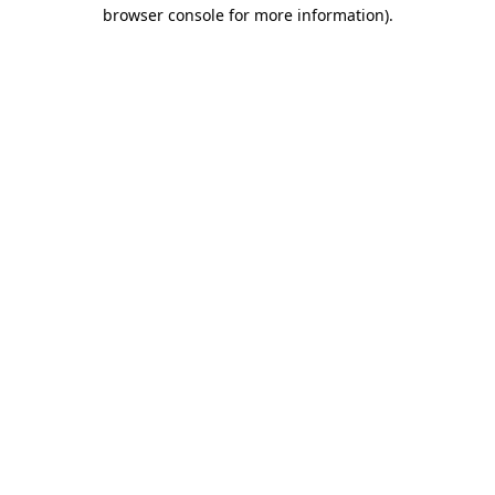
browser console for more information).