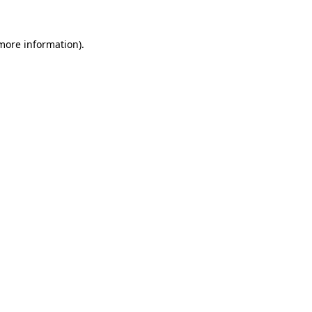
 more information).