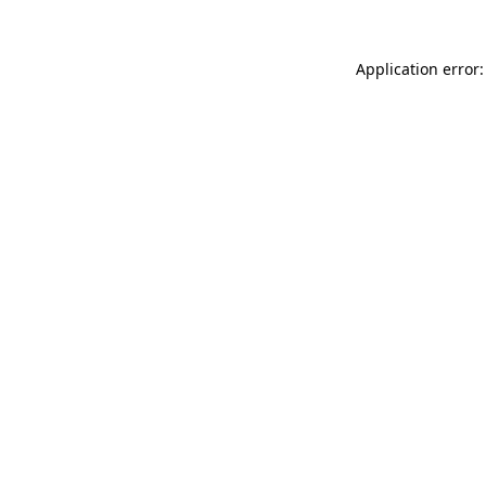
Application error: