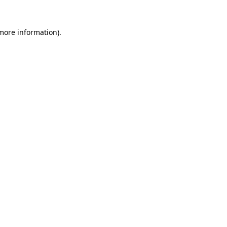
 more information).