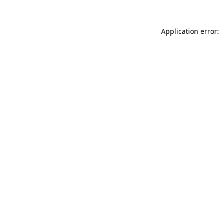
Application error: