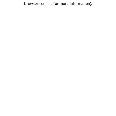
browser console for more information).