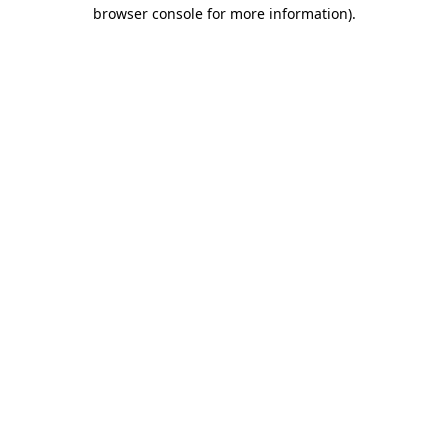
browser console for more information).