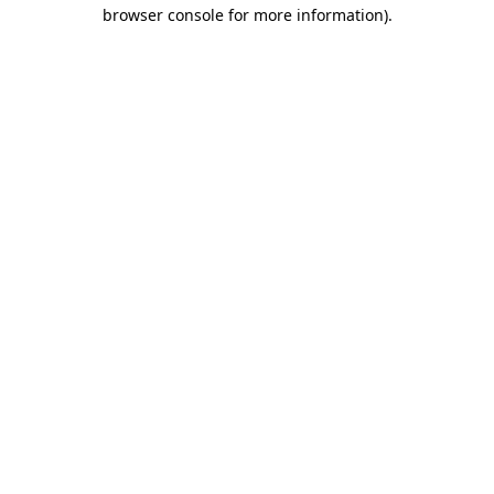
browser console for more information).