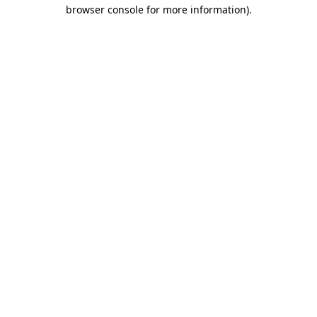
browser console for more information).