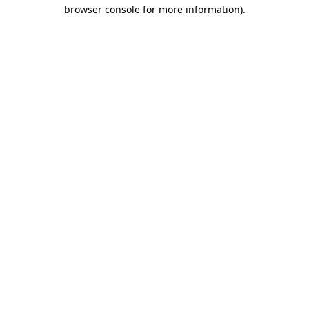
browser console for more information).