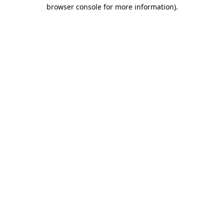
browser console for more information).