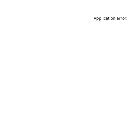
Application error: