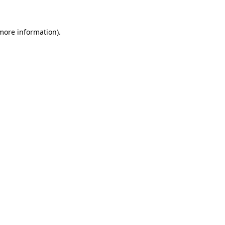
 more information).