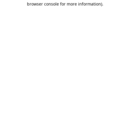
browser console for more information).