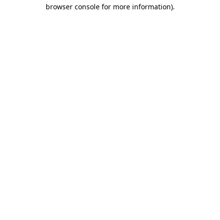
browser console for more information).