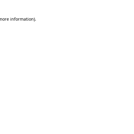
 more information).