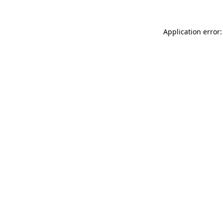
Application error: