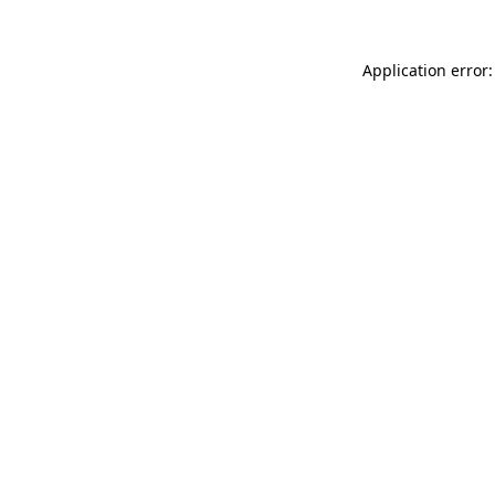
Application error: