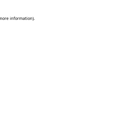
 more information).