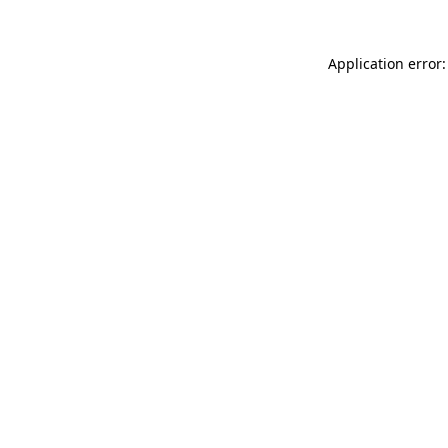
Application error: