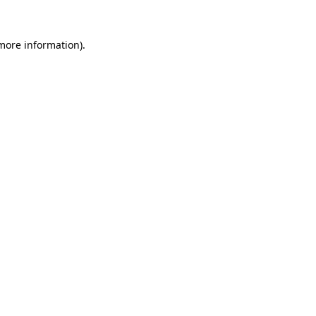
 more information).