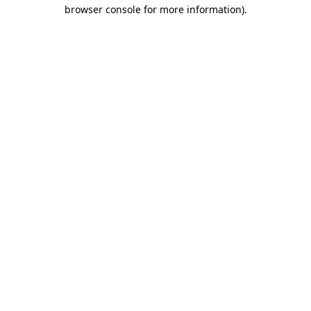
browser console for more information).