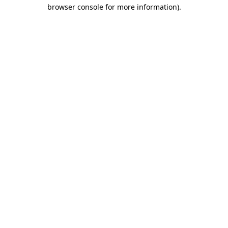
browser console for more information).