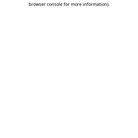
browser console for more information).