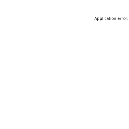
Application error: