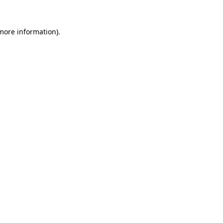
 more information).