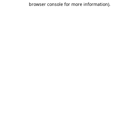
browser console for more information).