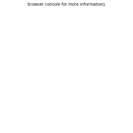
browser console for more information).