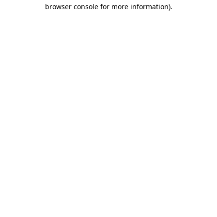
browser console for more information).