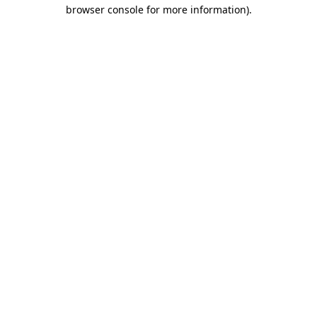
browser console for more information).