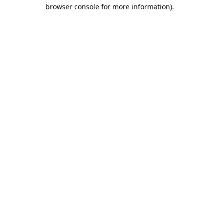
browser console for more information).